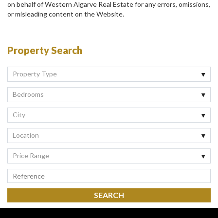
on behalf of Western Algarve Real Estate for any errors, omissions,
or misleading content on the Website.
Property Search
Property Type
Bedrooms
City
Location
Price Range