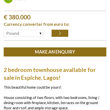
€
380.000
Currency converter from euro to:
Pound
MAKE AN ENQUIRY
2 bedroom townhouse available for
sale in Espiche, Lagos!
This beautiful home could be yours!
House consisting of two floors, with two bedrooms, living /
dining room with fireplace, kitchen, terraces on the ground
floor and roof, and ample storage space.