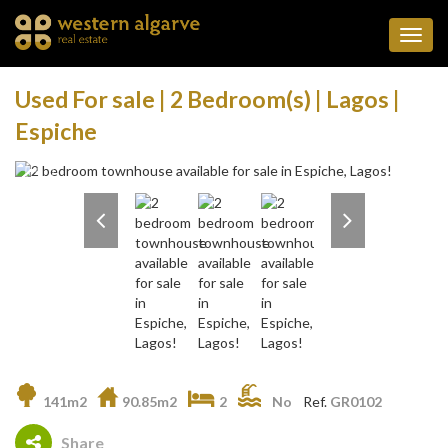
Toggl
navig
Used For sale | 2 Bedroom(s) | Lagos |
Espiche
141m2
90.85m2
2
No
Ref.
GR0102
Share