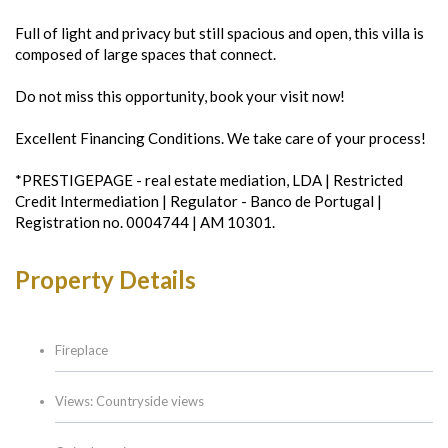
Full of light and privacy but still spacious and open, this villa is
composed of large spaces that connect.
Do not miss this opportunity, book your visit now!
Excellent Financing Conditions. We take care of your process!
*PRESTIGEPAGE - real estate mediation, LDA | Restricted
Credit Intermediation | Regulator - Banco de Portugal |
Registration no. 0004744 | AM 10301.
Property Details
Fireplace
Views: Countryside views