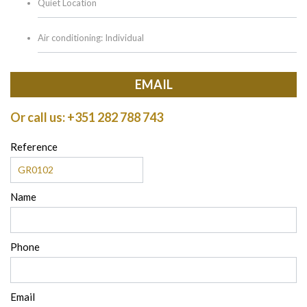
Quiet Location
Air conditioning: Individual
EMAIL
Or call us: +351 282 788 743
Reference
Name
Phone
Email