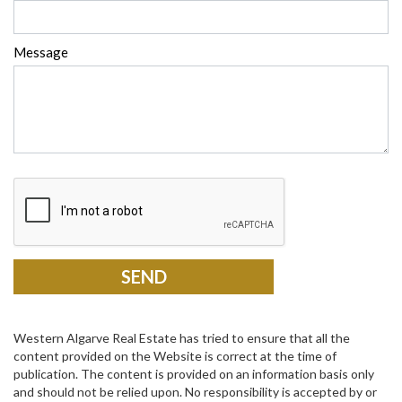
Message
Western Algarve Real Estate has tried to ensure that all the
content provided on the Website is correct at the time of
publication. The content is provided on an information basis only
and should not be relied upon. No responsibility is accepted by or